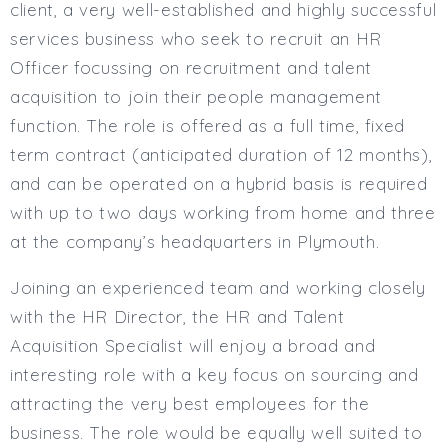
client, a very well-established and highly successful
Full or Part Time (Select one or both)
services business who seek to recruit an HR
Full Time
Officer focussing on recruitment and talent
Part Time
acquisition to join their people management
Salary Details
function. The role is offered as a full time, fixed
Min. Salary:
term contract (anticipated duration of 12 months),
Max. Salary:
and can be operated on a hybrid basis is required
with up to two days working from home and three
Email
at the company’s headquarters in Plymouth.
Email (required):
Joining an experienced team and working closely
Confirm Email
(required):
with the HR Director, the HR and Talent
Acquisition Specialist will enjoy a broad and
interesting role with a key focus on sourcing and
Subscribe
attracting the very best employees for the
business. The role would be equally well suited to
Click here to manage your subscriptio