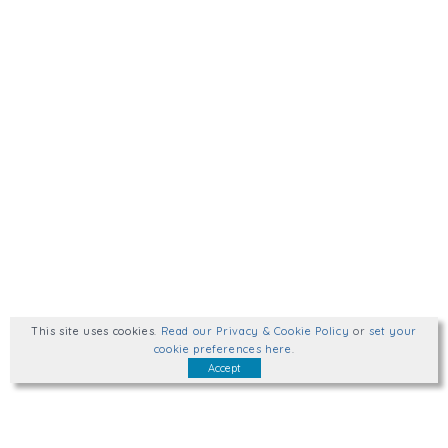
This site uses cookies
.
Read our Privacy & Cookie Policy
or
set your
cookie preferences here
.
Accept