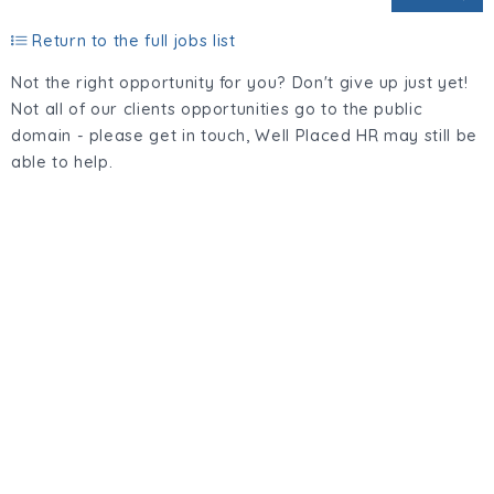
Return to the full jobs list
Not the right opportunity for you? Don't give up just yet!
Not all of our clients opportunities go to the public
domain - please get in touch, Well Placed HR may still be
able to help.