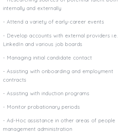
internally and externally
- Attend a variety of early-career events
- Develop accounts with external providers i.e.
LinkedIn and various job boards
- Managing initial candidate contact
- Assisting with onboarding and employment
contracts
- Assisting with induction programs
- Monitor probationary periods
- Ad-Hoc assistance in other areas of people
management administration