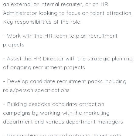
an external or internal recruiter, or an HR
Administrator looking to focus on talent attraction.
Key responsibilities of the role:
- Work with the HR team to plan recruitment
projects
- Assist the HR Director with the strategic planning
of ongoing recruitment projects
- Develop candidate recruitment packs including
role/person specifications
- Building bespoke candidate attraction
campaigns by working with the marketing
department and various department managers
- Researching sources of potential talent both