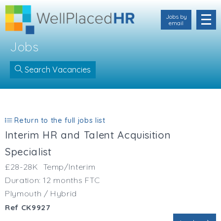
Jobs by
email
Jobs
Search Vacancies
Location
Cornwall
Return to the full jobs list
Devon
Interim HR and Talent Acquisition
Somerset
Dorset
Specialist
Bath & Northeast Somerset
£28-28K
Temp/Interim
Bristol
Duration: 12 months FTC
Gloucestershire
Plymouth / Hybrid
Hampshire
Ref CK9927
Wiltshire