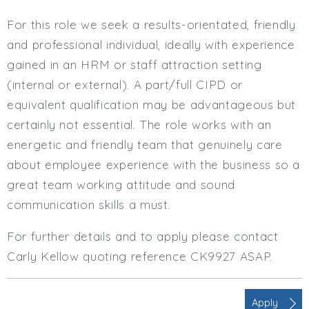
For this role we seek a results-orientated, friendly
and professional individual, ideally with experience
gained in an HRM or staff attraction setting
(internal or external). A part/full CIPD or
equivalent qualification may be advantageous but
certainly not essential. The role works with an
energetic and friendly team that genuinely care
about employee experience with the business so a
great team working attitude and sound
communication skills a must.
For further details and to apply please contact
Carly Kellow quoting reference CK9927 ASAP.
Apply