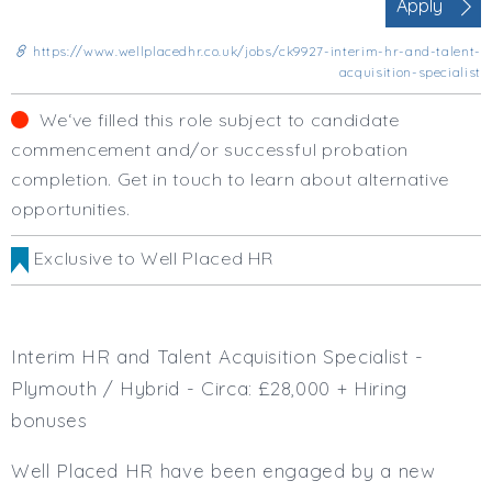
Apply
Business Area
Human Resources
https://www.wellplacedhr.co.uk/jobs/ck9927-interim-hr-and-talent-
Office Management
acquisition-specialist
Executive Assistance
We‘ve filled this role subject to candidate
Business Management
commencement and/or successful probation
Administrative Support
completion. Get in touch to learn about alternative
Strategic & Consultancy
opportunities.
Marketing & PR
Finance & Payroll
Exclusive to Well Placed HR
Executive & C-Suite
Health & Safety
Procurement
Legal
Interim HR and Talent Acquisition Specialist -
Other
Plymouth / Hybrid - Circa: £28,000 + Hiring
Contract Type
bonuses
Permanent
Well Placed HR have been engaged by a new
Temp / Interim