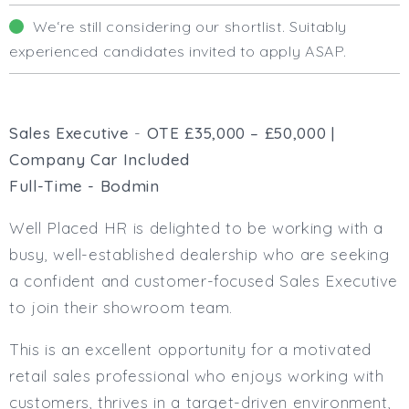
Business Area
We‘re still considering our shortlist. Suitably
Human Resources
experienced candidates invited to apply ASAP.
Office Management
Executive Assistance
Business Management
Administrative Support
Sales Executive
-
OTE £35,000 – £50,000 |
Strategic & Consultancy
Company Car Included
Marketing & PR
Full-Time - Bodmin
Finance & Payroll
Executive & C-Suite
Well Placed HR is delighted to be working with a
Health & Safety
busy, well-established dealership who are seeking
Procurement
a confident and customer-focused Sales Executive
Legal
to join their showroom team.
Other
Contract Type
This is an excellent opportunity for a motivated
Permanent
retail sales professional who enjoys working with
Temp / Interim
customers, thrives in a target-driven environment,