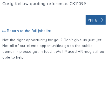
Carly Kellow quoting reference: CK11099.
Apply
Return to the full jobs list
Not the right opportunity for you? Don't give up just yet!
Not all of our clients opportunities go to the public
domain - please get in touch, Well Placed HR may still be
able to help.