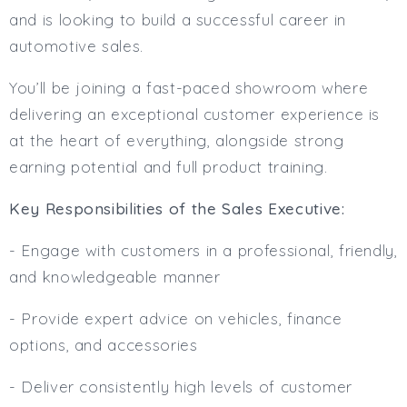
Full or Part Time (Select one or both)
and is looking to build a successful career in
Full Time
automotive sales.
Part Time
You’ll be joining a fast-paced showroom where
Salary Details
delivering an exceptional customer experience is
Min. Salary:
at the heart of everything, alongside strong
Max. Salary:
earning potential and full product training.
Email
Key Responsibilities of the Sales Executive:
Email (required):
- Engage with customers in a professional, friendly,
Confirm Email
and knowledgeable manner
(required):
- Provide expert advice on vehicles, finance
options, and accessories
Subscribe
- Deliver consistently high levels of customer
Click here to manage your subscriptio