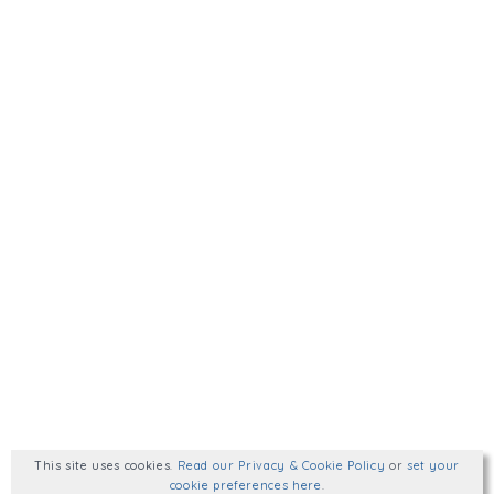
This site uses cookies
.
Read our Privacy & Cookie Policy
or
set your
cookie preferences here
.