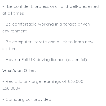
- Be confident, professional, and well-presented
at all times
- Be comfortable working in a target-driven
environment
- Be computer literate and quick to learn new
systems
- Have a Full UK driving licence (essential)
What’s on Offer:
- Realistic on-target earnings of £35,000 –
£50,000+
- Company car provided