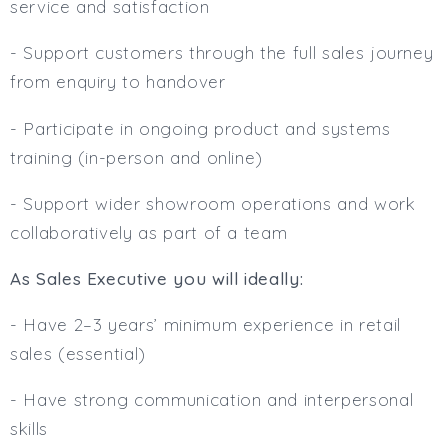
service and satisfaction
- Support customers through the full sales journey
from enquiry to handover
- Participate in ongoing product and systems
training (in-person and online)
- Support wider showroom operations and work
collaboratively as part of a team
As Sales Executive you will ideally:
- Have 2–3 years’ minimum experience in retail
sales (essential)
- Have strong communication and interpersonal
skills