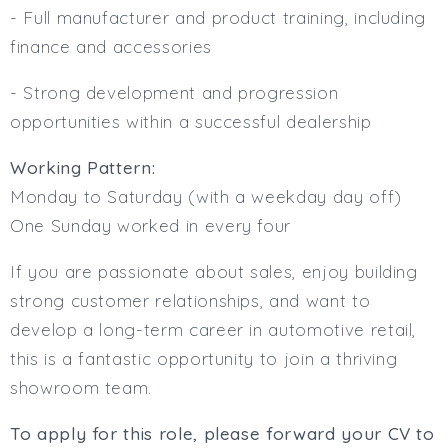
- Full manufacturer and product training, including
finance and accessories
- Strong development and progression
opportunities within a successful dealership
Working Pattern:
Monday to Saturday (with a weekday day off)
One Sunday worked in every four
If you are passionate about sales, enjoy building
strong customer relationships, and want to
develop a long-term career in automotive retail,
this is a fantastic opportunity to join a thriving
showroom team.
To apply for this role, please forward your CV to