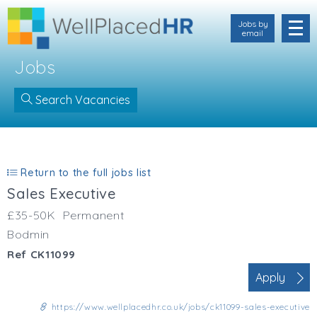
Jobs by
email
Jobs
Search Vacancies
IND123
Location
Cornwall
Return to the full jobs list
Devon
Sales Executive
Somerset
Dorset
£35-50K
Permanent
Bath & Northeast Somerset
Bodmin
Bristol
Ref CK11099
Gloucestershire
Apply
Hampshire
Wiltshire
https://www.wellplacedhr.co.uk/jobs/ck11099-sales-executive