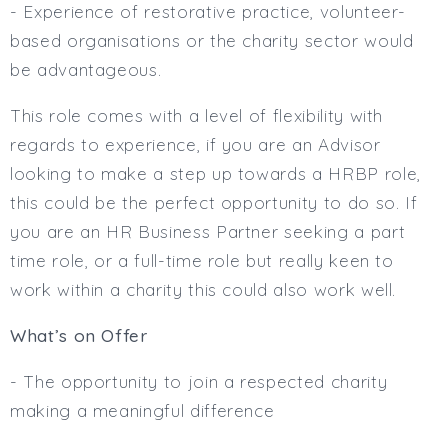
- Experience of restorative practice, volunteer-
based organisations or the charity sector would
be advantageous.
This role comes with a level of flexibility with
regards to experience, if you are an Advisor
looking to make a step up towards a HRBP role,
this could be the perfect opportunity to do so. If
you are an HR Business Partner seeking a part
time role, or a full-time role but really keen to
work within a charity this could also work well.
What’s on Offer
- The opportunity to join a respected charity
making a meaningful difference