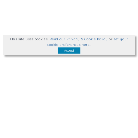
This site uses cookies
.
Read our Privacy & Cookie Policy
or
set your
cookie preferences here
.
Accept
Talk to us.