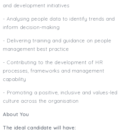
and development initiatives
- Analysing people data to identify trends and
inform decision-making
- Delivering training and guidance on people
management best practice
- Contributing to the development of HR
processes, frameworks and management
capability
- Promoting a positive, inclusive and values-led
culture across the organisation
About You
The ideal candidate will have: