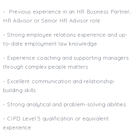
- Previous experience in an HR Business Partner,
HR Advisor or Senior HR Advisor role
- Strong employee relations experience and up-
to-date employment law knowledge
- Experience coaching and supporting managers
through complex people matters
- Excellent communication and relationship-
building skills
- Strong analytical and problem-solving abilities
- CIPD Level 5 qualification or equivalent
experience