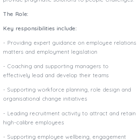
The Role:
Key responsibilities include:
- Providing expert guidance on employee relations
matters and employment legislation
- Coaching and supporting managers to
effectively lead and develop their teams
- Supporting workforce planning, role design and
organisational change initiatives
- Leading recruitment activity to attract and retain
high-calibre employees
- Supporting employee wellbeing, engagement