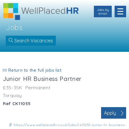
Jobs by
email
Jobs
Search Vacancies
Location
Cornwall
Return to the full jobs list
Devon
Junior HR Business Partner
Somerset
Dorset
£35-35K
Permanent
Bath & Northeast Somerset
Torquay
Bristol
Ref CK11055
Gloucestershire
Apply
Hampshire
Wiltshire
https://www.wellplacedhr.co.uk/jobs/ck11055-junior-hr-business-