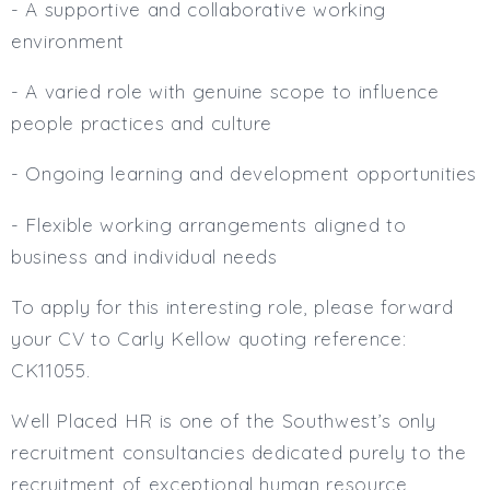
- A supportive and collaborative working
environment
- A varied role with genuine scope to influence
people practices and culture
- Ongoing learning and development opportunities
- Flexible working arrangements aligned to
business and individual needs
To apply for this interesting role, please forward
your CV to Carly Kellow quoting reference:
CK11055.
Well Placed HR is one of the Southwest’s only
recruitment consultancies dedicated purely to the
recruitment of exceptional human resource