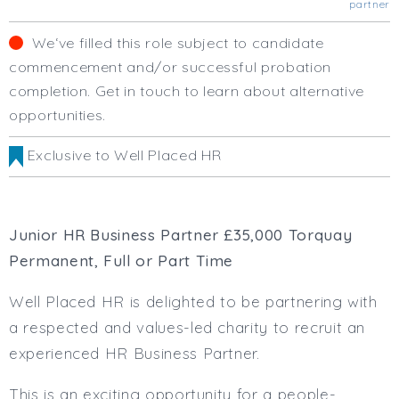
partner
Business Area
Human Resources
We‘ve filled this role subject to candidate
Office Management
commencement and/or successful probation
Executive Assistance
completion. Get in touch to learn about alternative
Business Management
opportunities.
Administrative Support
Strategic & Consultancy
Exclusive to Well Placed HR
Marketing & PR
Finance & Payroll
Executive & C-Suite
Junior HR Business Partner £35,000 Torquay
Health & Safety
Permanent, Full or Part Time
Procurement
Legal
Well Placed HR is delighted to be partnering with
Other
a respected and values-led charity to recruit an
Contract Type
experienced HR Business Partner.
Permanent
Temp / Interim
This is an exciting opportunity for a people-