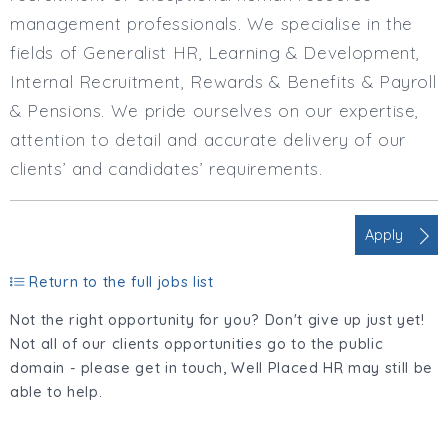
management professionals. We specialise in the
fields of Generalist HR, Learning & Development,
Internal Recruitment, Rewards & Benefits & Payroll
& Pensions. We pride ourselves on our expertise,
attention to detail and accurate delivery of our
clients’ and candidates’ requirements.
Apply
Return to the full jobs list
Not the right opportunity for you? Don't give up just yet!
Not all of our clients opportunities go to the public
domain - please get in touch, Well Placed HR may still be
able to help.