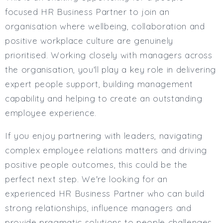
Full or Part Time (Select one or both)
focused HR Business Partner to join an
Full Time
organisation where wellbeing, collaboration and
Part Time
positive workplace culture are genuinely
Salary Details
prioritised. Working closely with managers across
Min. Salary:
the organisation, you'll play a key role in delivering
expert people support, building management
Max. Salary:
capability and helping to create an outstanding
Email
employee experience.
Email (required):
If you enjoy partnering with leaders, navigating
Confirm Email
complex employee relations matters and driving
(required):
positive people outcomes, this could be the
perfect next step. We're looking for an
experienced HR Business Partner who can build
Subscribe
strong relationships, influence managers and
Click here to manage your subscriptio
provide pragmatic solutions to people challenges.