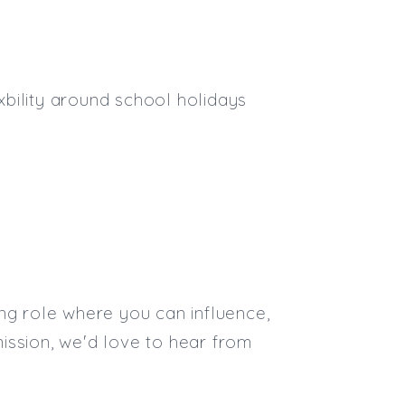
eixbility around school holidays
ng role where you can influence,
ission, we'd love to hear from