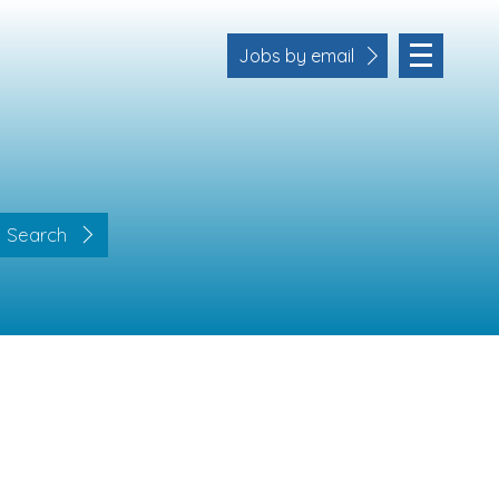
Jobs by email
Search
Location
Cornwall
Devon
Somerset
Dorset
Bath & Northeast Somerset
Business Area
Human Resources