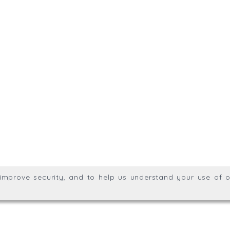
.uk
01872 309400
Meridian House, Heron Way
g division of Trial Balance
Privacy & Cookie Policy
We
Wales no. 06904410
ights reserved.
, improve security, and to help us understand your use of o
agination.net
; graphic design by
Thrust Digital
.