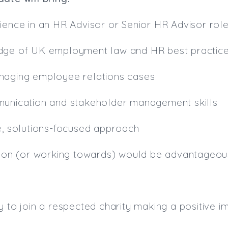
ience in an HR Advisor or Senior HR Advisor rol
dge of UK employment law and HR best practic
naging employee relations cases
munication and stakeholder management skills
e, solutions-focused approach
ation (or working towards) would be advantageou
y to join a respected charity making a positive i