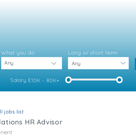
What you do
Long or short term
Any
Salary £
10K - 80K+
e
l jobs list
ations HR Advisor
nent