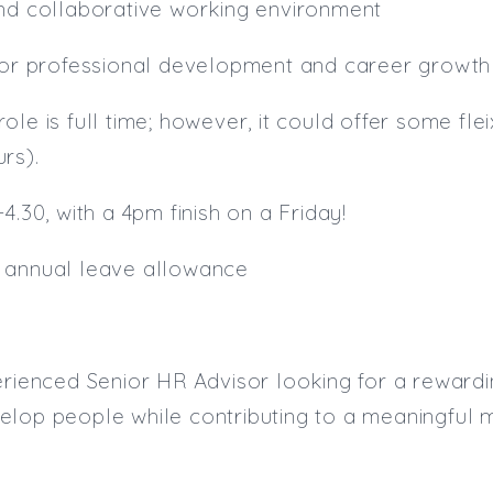
and collaborative working environment
 for professional development and career growth
is role is full time; however, it could offer some fl
rs).
4.30, with a 4pm finish on a Friday!
 annual leave allowance
erienced Senior HR Advisor looking for a rewardi
lop people while contributing to a meaningful m