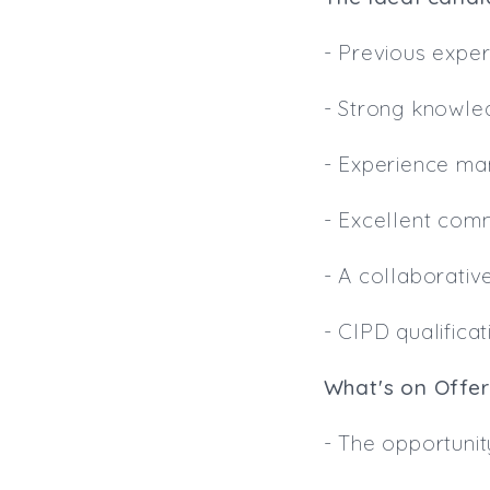
- Previous exper
- Strong knowle
- Experience ma
- Excellent com
- A collaborativ
- CIPD qualific
What's on Offer
- The opportunit