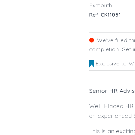
Exmouth
Ref CK11051
We‘ve filled t
completion. Get i
Exclusive to W
Senior HR Advis
Well Placed HR i
an experienced 
This is an excit