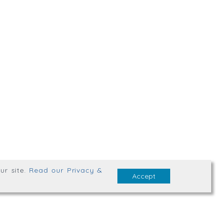
,
Truro
,
TR1 2XN
bsite Terms & Conditions
ur site
.
Read our Privacy &
Accept