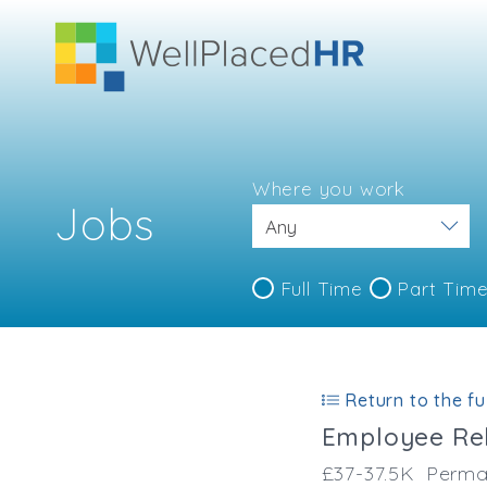
Where you work
Jobs
Full Time
Part Tim
Return to the ful
Employee Rel
£37-37.5K
Perma