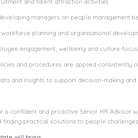
uitment and talent attraction activities
 developing managers on people management be
o workforce planning and organisational developm
ployee engagement, wellbeing and culture-focus
licies and procedures are applied consistently a
data and insights to support decision-making an
r a confident and proactive Senior HR Advisor w
d finding practical solutions to people challenges
ate will bring: