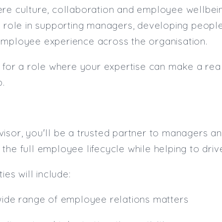
re culture, collaboration and employee wellbeing
y role in supporting managers, developing people 
employee experience across the organisation.
g for a role where your expertise can make a real
p.
isor, you'll be a trusted partner to managers an
the full employee lifecycle while helping to dri
ies will include:
wide range of employee relations matters