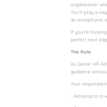
organisation whe
You'll play a ke
an exceptional 
If you're lookin
perfect next ste
The Role
As Senior HR Adv
guidance across 
Your responsibilit
- Advising on a 