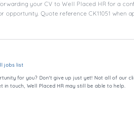
orwarding your CV to Well Placed HR for a confi
or opportunity. Quote reference CK11051 when ap
l jobs list
tunity for you? Don't give up just yet! Not all of our cl
t in touch, Well Placed HR may still be able to help.