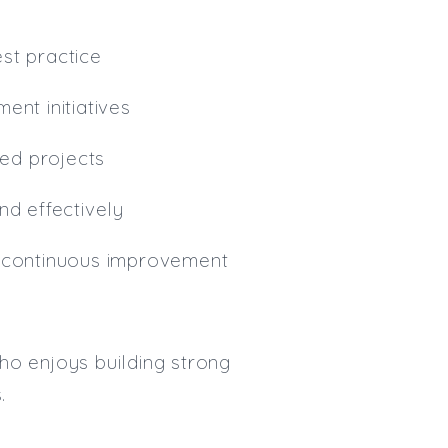
st practice
ent initiatives
ed projects
nd effectively
d continuous improvement
ho enjoys building strong
.