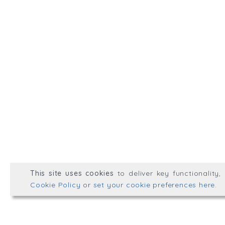
Talk to us.
hello@wellplacedhr.co
@HRPlaced
Well Placed HR is a tradin
Consulting Ltd.
Registered in England & 
© Well Placed HR 2026. All r
This site uses cookies
to deliver key functionality
Web development by
mikesim
Cookie Policy
or
set your cookie preferences here
.