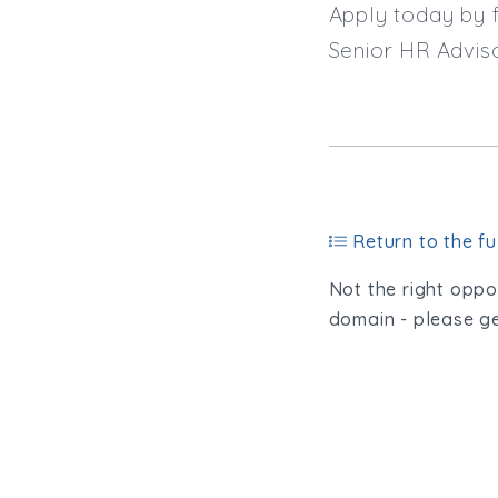
Apply today by f
Senior HR Advis
Return to the ful
Not the right oppor
domain - please ge