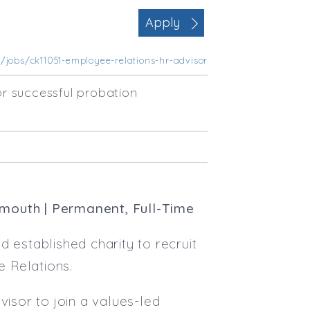
Office Management
Apply
Executive Assistance
Business Management
/jobs/ck11051-employee-relations-hr-advisor
Administrative Support
Strategic & Consultancy
r successful probation
Marketing & PR
Contract Type
Permanent
Temp / Interim
Full or Part Time (Select one or bo
xmouth | Permanent, Full-Time
Full Time
Part Time
 established charity to recruit
Salary Details
 Relations.
Min. Salary:
visor to join a values-led