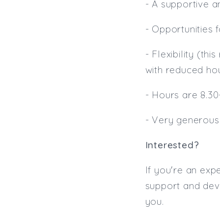
- A supportive 
- Opportunities
- Flexibility (th
with reduced hou
- Hours are 8.30-
- Very generous
Interested?
If you're an exp
support and deve
you.