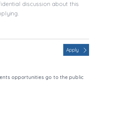
dential discussion about this
plying.
Apply
ients opportunities go to the public