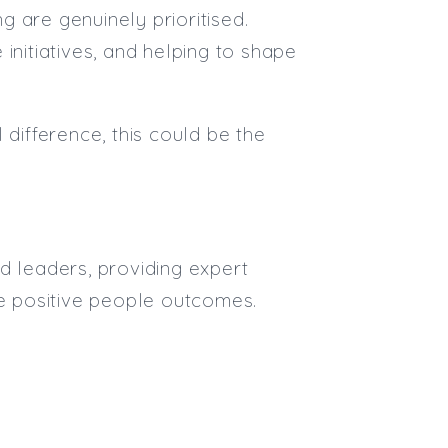
Max. Salary:
 are genuinely prioritised.
Email
initiatives, and helping to shape
Email (required):
Confirm Email
 difference, this could be the
(required):
Subscribe
d leaders, providing expert
Click here to manage your subscri
ve positive people outcomes.