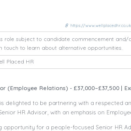
https://www.wellplacedhr.co.uk
his role subject to candidate commencement and/o
n touch to learn about alternative opportunities.
ell Placed HR
or (Employee Relations) - £37,000–£37,500 | E
s delighted to be partnering with a respected and
Senior HR Advisor, with an emphasis on Employee
ing opportunity for a people-focused Senior HR Ad