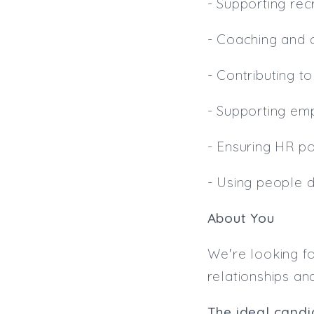
- Supporting recr
- Coaching and
- Contributing t
- Supporting em
- Ensuring HR po
- Using people 
About You
We're looking fo
relationships an
The ideal candid