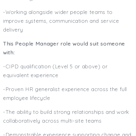
-Working alongside wider people teams to
improve systems, communication and service
delivery
This People Manager role would suit someone
with:
-CIPD qualification (Level 5 or above) or
equivalent experience
-Proven HR generalist experience across the full
employee lifecycle
-The ability to build strong relationships and work
collaboratively across multi-site teams
-Demonstrable experience supporting change and