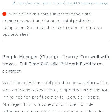
Business Area
https://www.wellplacedhr.co.uk/jobs/ck11036-people-manager
Human Resources
We‘ve filled this role subject to candidate
Office Management
commencement and/or successful probation
Executive Assistance
completion. Get in touch to learn about alternative
Business Management
opportunities.
Administrative Support
Strategic & Consultancy
Marketing & PR
Finance & Payroll
People Manager (Charity) - Truro / Cornwall with
Executive & C-Suite
travel - Full Time £40-46k 12 Month Fixed term
Health & Safety
contract
Procurement
Legal
Well Placed HR are delighted to be working with a
Other
well-established and highly respected organisation
Contract Type
in the not-for-profit sector to recruit a People
Permanent
Manager. This is a varied and impactful role
Temp / Interim
offering a combination of site-based working in