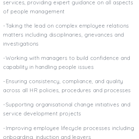
services, providing expert guidance on all aspects
of people management
-Taking the lead on complex employee relations
matters including disciplinaries, grievances and
investigations
-Working with managers to build confidence and
capability in handling people issues
-Ensuring consistency, compliance, and quality
across all HR policies, procedures and processes
-Supporting organisational change initiatives and
service development projects
-Improving employee lifecycle processes including
onboarding, induction and leavers