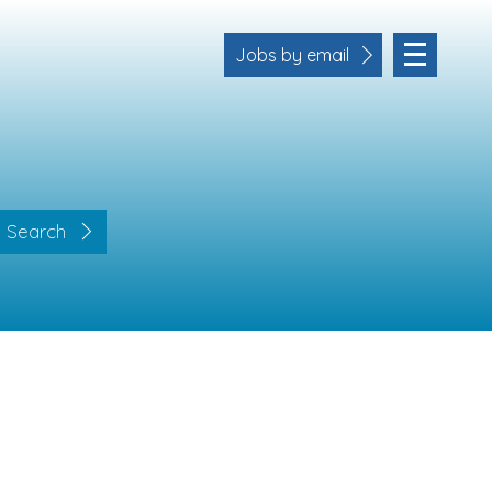
Jobs by email
Search
Location
Cornwall
Devon
Somerset
Dorset
Bath & Northeast Somerset
Business Area
Human Resources