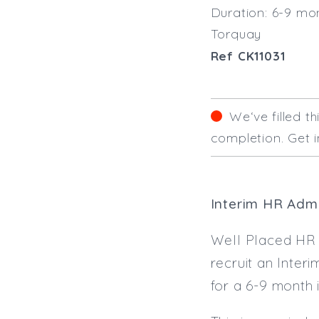
Duration: 6-9 mo
Torquay
Ref CK11031
We‘ve filled t
completion. Get i
Interim HR Admi
Well Placed HR a
recruit an Inter
for a 6-9 month 