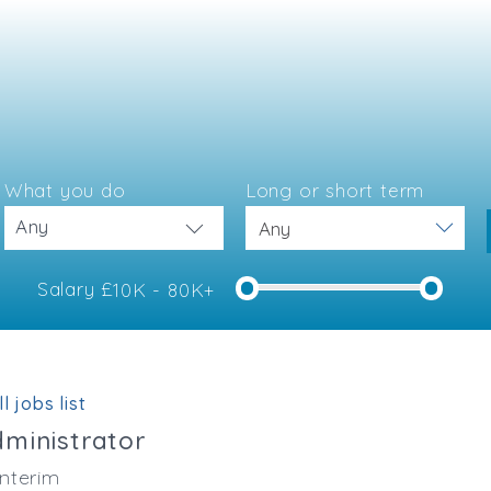
What you do
Long or short term
Any
Salary £
10K - 80K+
e
l jobs list
dministrator
nterim