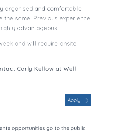
hly organised and comfortable
e the same. Previous experience
 highly advantageous.
week and will require onsite
contact Carly Kellow at Well
Apply
ients opportunities go to the public