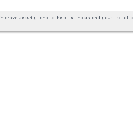
ights reserved.
, improve security, and to help us understand your use of o
agination.net
; graphic design by
Thrust Digital
.