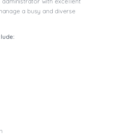
 administrator with excellent
Max. Salary:
to manage a busy and diverse
Email
Email (required):
clude:
Confirm Email
(required):
Subscribe
Click here to manage your subscri
n