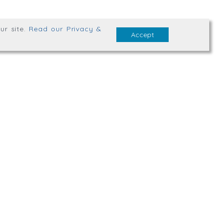
ur site
.
Read our Privacy &
Accept