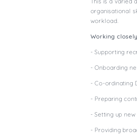
This is a varied
organisational s
workload.
Working closely
- Supporting recr
- Onboarding ne
- Co-ordinating
- Preparing con
- Setting up ne
- Providing broa