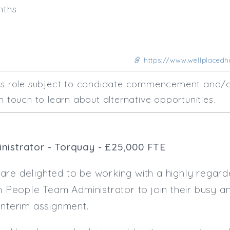
nths
https://www.wellplacedhr
his role subject to candidate commencement and/o
n touch to learn about alternative opportunities.
nistrator - Torquay - £25,000 FTE
re delighted to be working with a highly regarde
im People Team Administrator to join their busy 
interim assignment.