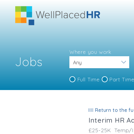
Where you work
Jobs
Full Time
Part Tim
Return to the ful
Interim HR A
£25-25K
Temp/I