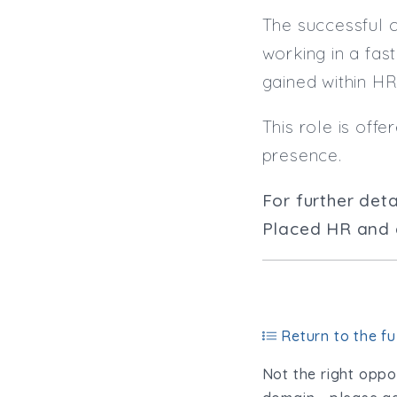
The successful 
working in a fa
gained within HR
This role is off
presence.
For further deta
Placed HR and q
Return to the ful
Not the right oppor