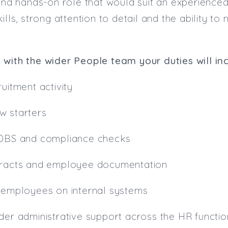
 and hands-on role that would suit an experienced
kills, strong attention to detail and the ability 
 with the wider People team your duties will in
uitment activity
w starters
 DBS and compliance checks
tracts and employee documentation
w employees on internal systems
der administrative support across the HR functio