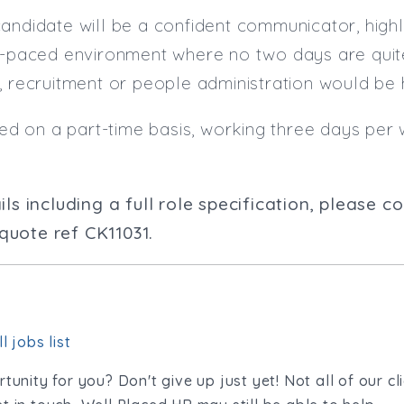
candidate will be a confident communicator, hig
st-paced environment where no two days are quit
, recruitment or people administration would be
ered on a part-time basis, working three days per 
ils including a full role specification, please 
uote ref CK11031.
l jobs list
tunity for you? Don't give up just yet! Not all of our cl