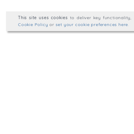
© Well Placed HR 2026. All r
This site uses cookies
to deliver key functionality
Web development by
mikesim
Cookie Policy
or
set your cookie preferences here
.