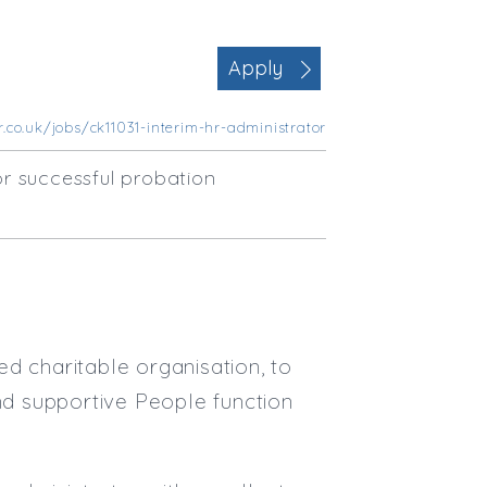
Office Management
Executive Assistance
Apply
Business Management
Administrative Support
.co.uk/jobs/ck11031-interim-hr-administrator
Strategic & Consultancy
Marketing & PR
r successful probation
Contract Type
Permanent
Temp / Interim
Full or Part Time (Select one or bo
Full Time
d charitable organisation, to
Part Time
and supportive People function
Salary Details
Min. Salary: