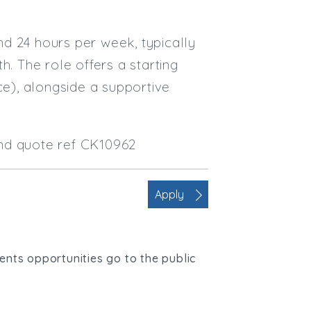
und 24 hours per week, typically
 The role offers a starting
ce), alongside a supportive
and quote ref CK10962
Apply
ients opportunities go to the public