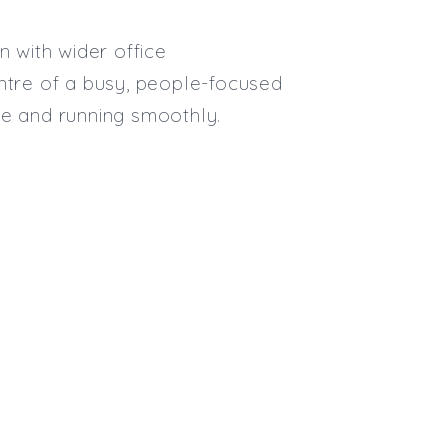
Max. Salary:
Email
n with wider office
entre of a busy, people-focused
Email (required):
te and running smoothly.
Confirm Email
(required):
Subscribe
Click here to manage your subscri