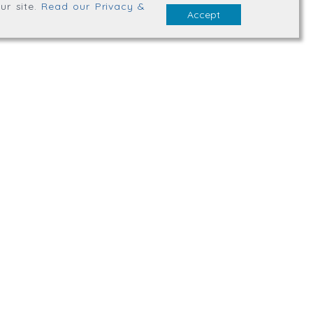
ur site
.
Read our Privacy &
Accept