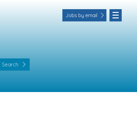
Jobs by email
Search
Location
Cornwall
Devon
Somerset
Dorset
Bath & Northeast Somerset
Business Area
Human Resources