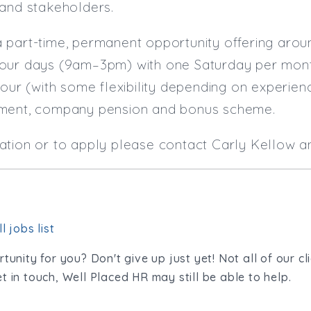
 and stakeholders.
is a part-time, permanent opportunity offering aro
our days (9am–3pm) with one Saturday per month.
hour (with some flexibility depending on experien
nment, company pension and bonus scheme.
ation or to apply please contact Carly Kellow 
l jobs list
tunity for you? Don't give up just yet! Not all of our cl
t in touch, Well Placed HR may still be able to help.