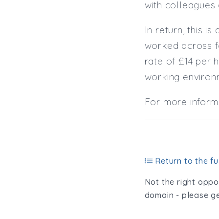
with colleagues
In return, this 
worked across f
rate of £14 per 
working enviro
For more inform
Return to the ful
Not the right oppor
domain - please ge