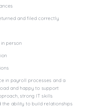
lances
eturned and filed correctly
d in person
tion
tions
ce in payroll processes and a
kload and happy to support
pproach, strong IT skills
the ability to build relationships