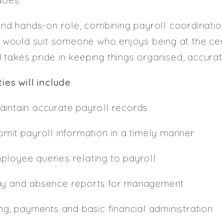
 and hands-on role, combining payroll coordinatio
It would suit someone who enjoys being at the c
takes pride in keeping things organised, accura
ies will include
intain accurate payroll records
bmit payroll information in a timely manner
ployee queries relating to payroll
ay and absence reports for management
ing, payments and basic financial administration