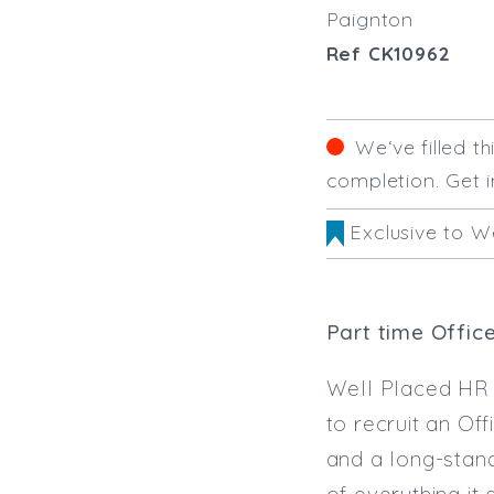
Paignton
Ref CK10962
We‘ve filled t
completion. Get i
Exclusive to W
Part time Offic
Well Placed HR 
to recruit an Of
and a long-stand
of everything it 