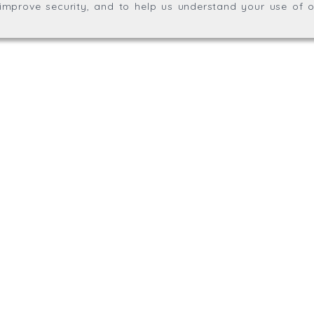
, improve security, and to help us understand your use of o
agination.net
; graphic design by
Thrust Digital
.