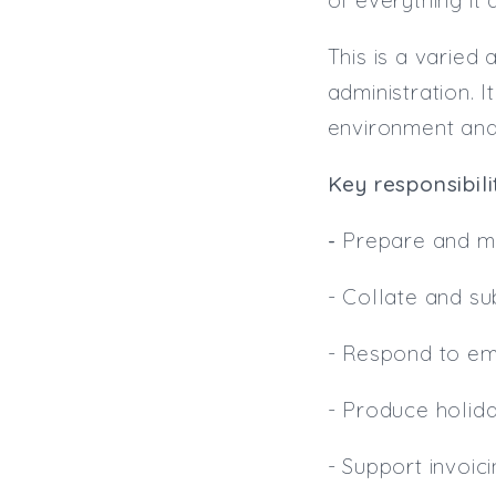
This is a varied
administration. 
environment and 
Key responsibilit
-
Prepare and ma
- Collate and su
- Respond to em
- Produce holid
- Support invoic