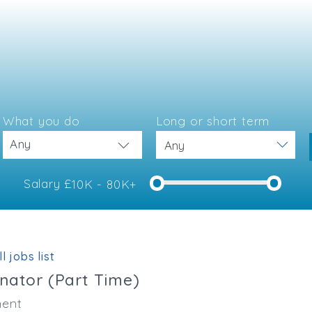
What you do
Long or short term
Any
Salary £
10K - 80K+
e
l jobs list
inator (Part Time)
ent