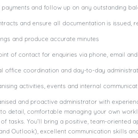
g payments and follow up on any outstanding ba
tracts and ensure all documentation is issued, r
ings and produce accurate minutes
point of contact for enquiries via phone, email an
l office coordination and day-to-day administra
ganising activities, events and internal communica
anised and proactive administrator with experien
n to detail, comfortable managing your own wor
of tasks. You’ll bring a positive, team-oriented a
 and Outlook), excellent communication skills and 