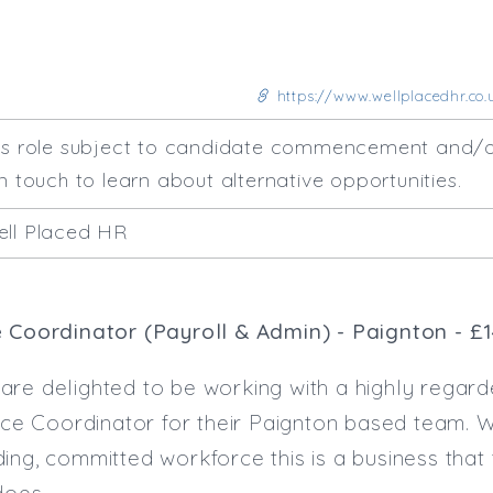
https://www.wellplacedhr.co.
his role subject to candidate commencement and/o
n touch to learn about alternative opportunities.
ell Placed HR
e Coordinator (Payroll & Admin) - Paignton - £
are delighted to be working with a highly regard
fice Coordinator for their Paignton based team. 
ing, committed workforce this is a business that 
does.