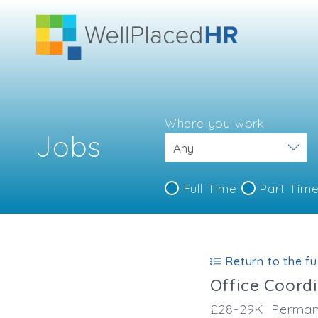
Where you work
Jobs
Full Time
Part Tim
Return to the ful
Office Coord
£28-29K
Perman