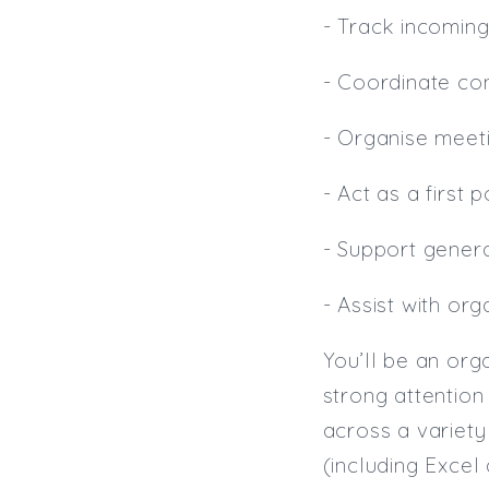
- Track incomin
- Coordinate con
- Organise meet
- Act as a first 
- Support genera
- Assist with or
You’ll be an org
strong attentio
across a variety 
(including Excel