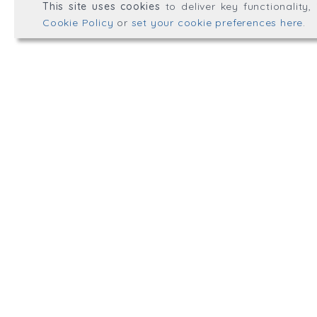
This site uses cookies
to deliver key functionality
Web development by
mikesim
Cookie Policy
or
set your cookie preferences here
.