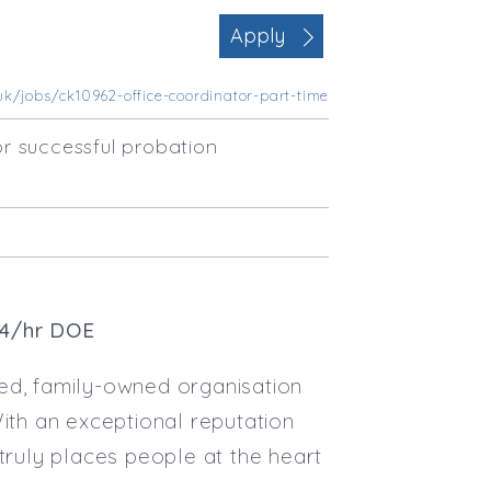
Office Management
Apply
Executive Assistance
Business Management
uk/jobs/ck10962-office-coordinator-part-time
Administrative Support
Strategic & Consultancy
r successful probation
Marketing & PR
Contract Type
Permanent
Temp / Interim
Full or Part Time (Select one or bo
14/hr DOE
Full Time
Part Time
ed, family-owned organisation
Salary Details
With an exceptional reputation
Min. Salary:
truly places people at the heart