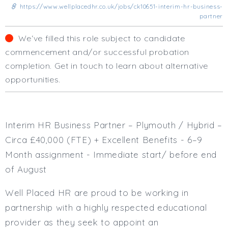
Business Area
https://www.wellplacedhr.co.uk/jobs/ck10651-interim-hr-business-
partner
Human Resources
Office Management
We‘ve filled this role subject to candidate
Executive Assistance
commencement and/or successful probation
Business Management
completion. Get in touch to learn about alternative
Administrative Support
opportunities.
Strategic & Consultancy
Marketing & PR
Finance & Payroll
Executive & C-Suite
Interim HR Business Partner – Plymouth / Hybrid –
Health & Safety
Circa £40,000 (FTE) + Excellent Benefits - 6–9
Procurement
Month assignment - Immediate start/ before end
Legal
of August
Other
Contract Type
Well Placed HR are proud to be working in
Permanent
partnership with a highly respected educational
Temp / Interim
provider as they seek to appoint an