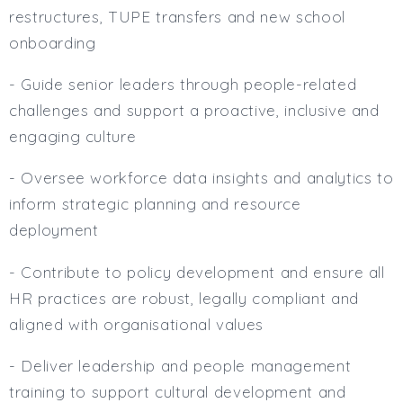
restructures, TUPE transfers and new school
onboarding
- Guide senior leaders through people-related
challenges and support a proactive, inclusive and
engaging culture
- Oversee workforce data insights and analytics to
inform strategic planning and resource
deployment
- Contribute to policy development and ensure all
HR practices are robust, legally compliant and
aligned with organisational values
- Deliver leadership and people management
training to support cultural development and