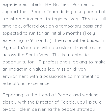
Full or Part Time (Select one or both)
experienced Interim HR Business Partner, to
Full Time
support their People Team during a key period of
Part Time
transformation and strategic delivery. This is a full-
Salary Details
time role, offered out on a temporary basis and
expected to run for an initial 6 months (likely
Min. Salary:
extending to 9 months). The role will be based in
Max. Salary:
Plymouth/remote, with occasional travel to sites
Email
across the South West. This is a fantastic
opportunity for HR professionals looking to make
Email (required):
an impact in a values-led, mission driven
Confirm Email
environment with a passionate commitment to
(required):
educational excellence.
Reporting to the Head of People and working
Subscribe
closely with the Director of People, you’ll play a
Click here to manage your subscriptio
pivotal role in delivering the people strategy