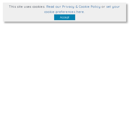
This site uses cookies
.
Read our Privacy & Cookie Policy
or
set your
cookie preferences here
.
Accept
Talk to us.
hello@wellplacedhr.co.uk
@HRPlaced