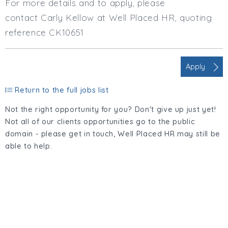
For more details and to apply, please
contact Carly Kellow at Well Placed HR, quoting
reference CK10651
Apply
Return to the full jobs list
Not the right opportunity for you? Don't give up just yet!
Not all of our clients opportunities go to the public
domain - please get in touch, Well Placed HR may still be
able to help.