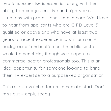
relations expertise is essential, along with the
ability to manage sensitive and high-stakes
situations with professionalism and care. We’d love
to hear from applicants who are CIPD Level 5
qualified or above and who have at least two
years of recent experience in a similar role. A
background in education or the public sector
would be beneficial, though we’re open to
commercial sector professionals too. This is an
ideal opportunity for someone looking to bring
their HR expertise to a purpose-led organisation.
This role is available for an immediate start. Don’t
miss out – apply today.