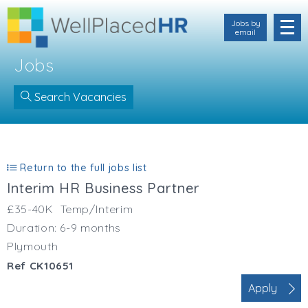
Jobs by
email
Jobs
Search Vacancies
Location
Cornwall
Return to the full jobs list
Devon
Interim HR Business Partner
Somerset
Dorset
£35-40K
Temp/Interim
Bath & Northeast Somerset
Duration: 6-9 months
Bristol
Plymouth
Gloucestershire
Ref CK10651
Hampshire
Apply
Wiltshire