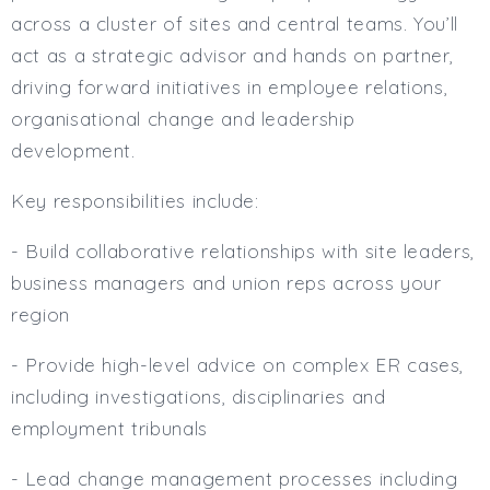
across a cluster of sites and central teams. You’ll
act as a strategic advisor and hands on partner,
driving forward initiatives in employee relations,
organisational change and leadership
development.
Key responsibilities include:
- Build collaborative relationships with site leaders,
business managers and union reps across your
region
- Provide high-level advice on complex ER cases,
including investigations, disciplinaries and
employment tribunals
- Lead change management processes including