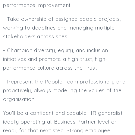
performance improvement
- Take ownership of assigned people projects,
working to deadlines and managing multiple
stakeholders across sites
- Champion diversity, equity, and inclusion
initiatives and promote a high-trust, high-
performance culture across the Trust
- Represent the People Team professionally and
proactively, always modelling the values of the
organisation
You’ll be a confident and capable HR generalist,
ideally operating at Business Partner level or
ready for that next step. Strong employee