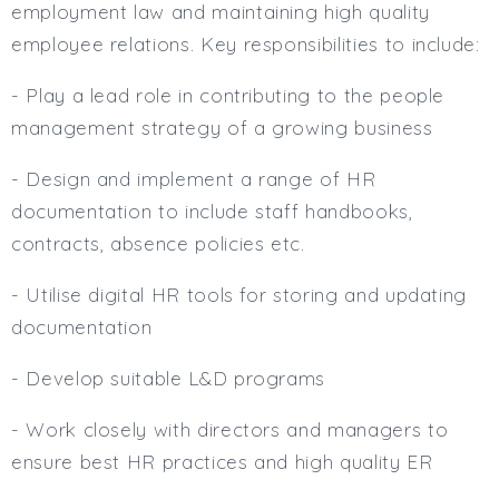
employment law and maintaining high quality
employee relations. Key responsibilities to include:
- Play a lead role in contributing to the people
management strategy of a growing business
- Design and implement a range of HR
documentation to include staff handbooks,
contracts, absence policies etc.
- Utilise digital HR tools for storing and updating
documentation
- Develop suitable L&D programs
- Work closely with directors and managers to
ensure best HR practices and high quality ER