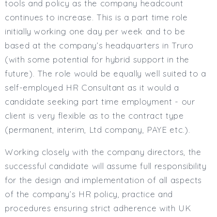
tools and policy as the company headcount
Full or Part Time (Select one or both)
continues to increase. This is a part time role
Full Time
initially working one day per week and to be
Part Time
based at the company’s headquarters in Truro
Salary Details
(with some potential for hybrid support in the
Min. Salary:
future). The role would be equally well suited to a
Max. Salary:
self-employed HR Consultant as it would a
candidate seeking part time employment - our
Email
client is very flexible as to the contract type
Email (required):
(permanent, interim, Ltd company, PAYE etc.).
Confirm Email
(required):
Working closely with the company directors, the
successful candidate will assume full responsibility
for the design and implementation of all aspects
Subscribe
of the company’s HR policy, practice and
procedures ensuring strict adherence with UK
Click here to manage your subscriptio