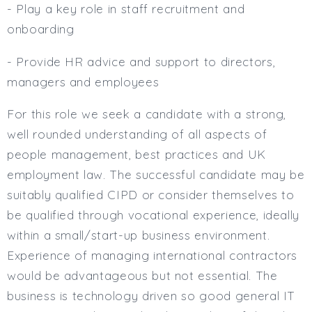
- Play a key role in staff recruitment and
onboarding
- Provide HR advice and support to directors,
managers and employees
For this role we seek a candidate with a strong,
well rounded understanding of all aspects of
people management, best practices and UK
employment law. The successful candidate may be
suitably qualified CIPD or consider themselves to
be qualified through vocational experience, ideally
within a small/start-up business environment.
Experience of managing international contractors
would be advantageous but not essential. The
business is technology driven so good general IT