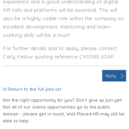
experience and a good understanding of digital
HR tolls and platforms will be essential. This will
also be a highly visible role within the company so
excellent development, mentoring and team-
working skills will be a must!
For further details and to apply, please contact
Carly Kellow quoting reference CK10165 ASAP.
Apply
Return to the full jobs list
Not the right opportunity for you? Don't give up just yet!
Not all of our clients opportunities go to the public
domain - please get in touch, Well Placed HR may still be
able to help.