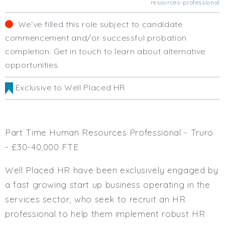
resources-professional
Business Area
Human Resources
We‘ve filled this role subject to candidate
Office Management
commencement and/or successful probation
Executive Assistance
completion. Get in touch to learn about alternative
Business Management
opportunities.
Administrative Support
Strategic & Consultancy
Exclusive to Well Placed HR
Marketing & PR
Finance & Payroll
Executive & C-Suite
Part Time Human Resources Professional - Truro
Health & Safety
- £30-40,000 FTE
Procurement
Legal
Well Placed HR have been exclusively engaged by
Other
a fast growing start up business operating in the
Contract Type
services sector, who seek to recruit an HR
Permanent
professional to help them implement robust HR
Temp / Interim