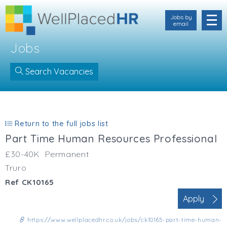
Jobs by
email
Jobs
Search Vacancies
Location
Cornwall
Return to the full jobs list
Devon
Part Time Human Resources Professional
Somerset
Dorset
£30-40K
Permanent
Bath & Northeast Somerset
Truro
Bristol
Ref CK10165
Gloucestershire
Apply
Hampshire
Wiltshire
https://www.wellplacedhr.co.uk/jobs/ck10165-part-time-human-