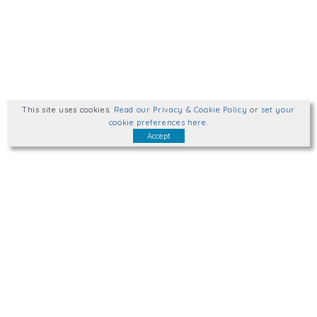
This site uses cookies
.
Read our Privacy & Cookie Policy
or
set your
cookie preferences here
.
Accept