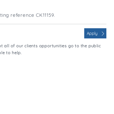
ting reference CK11159.
Apply
t all of our clients opportunities go to the public
le to help.