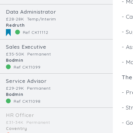
- M
Data Administrator
- Ca
£28-28K
Temp/Interim
Redruth
- Su
Ref CK11112
Sales Executive
- As
£35-50K
Permanent
Bodmin
- M
Ref CK11099
The 
Service Advisor
£29-29K
Permanent
- P
Bodmin
Ref CK11098
- St
HR Officer
- Go
£31-34K
Permanent
Coventry