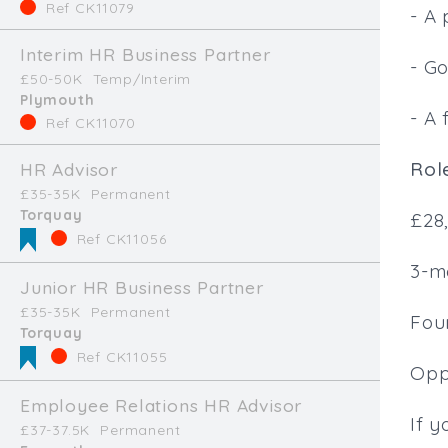
Ref CK11079
- A 
Interim HR Business Partner
- G
£50-50K
Temp/Interim
Plymouth
- A 
Ref CK11070
Role
HR Advisor
£35-35K
Permanent
Torquay
£28
Ref CK11056
3-m
Junior HR Business Partner
£35-35K
Permanent
Four
Torquay
Ref CK11055
Oppo
Employee Relations HR Advisor
If y
£37-37.5K
Permanent