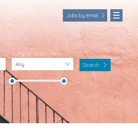
Jobs by email
Long or short term
Search
Location
Cornwall
K+
Devon
Somerset
Dorset
Bath & Northeast Somerset
Business Area
Human Resources