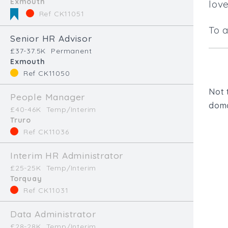
Exmouth
lov
Ref CK11051
To 
Senior HR Advisor
£37-37.5K
Permanent
Exmouth
Ref CK11050
Not 
People Manager
doma
£40-46K
Temp/Interim
Truro
Ref CK11036
Interim HR Administrator
£25-25K
Temp/Interim
Torquay
Ref CK11031
Talk to us.
Data Administrator
£28-28K
Temp/Interim