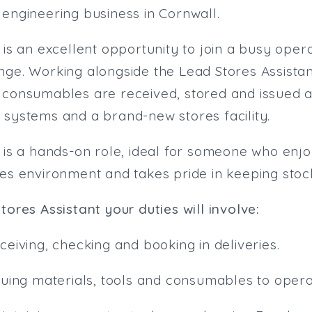
 engineering business in Cornwall.
 is an excellent opportunity to join a busy oper
nge. Working alongside the Lead Stores Assistan
 consumables are received, stored and issued ac
 systems and a brand-new stores facility.
s is a hands-on role, ideal for someone who enj
res environment and takes pride in keeping stoc
tores Assistant your duties will involve:
ceiving, checking and booking in deliveries.
ssuing materials, tools and consumables to opera