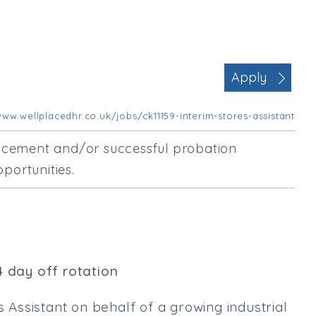
Office Management
Executive Assistance
Business Management
Administrative Support
Apply
Strategic & Consultancy
Marketing & PR
ww.wellplacedhr.co.uk/jobs/ck11159-interim-stores-assistant
Contract Type
encement and/or successful probation
Permanent
portunities.
Temp / Interim
Full or Part Time (Select one or bo
Full Time
Part Time
Salary Details
4 day off rotation
Min. Salary:
s Assistant on behalf of a growing industrial