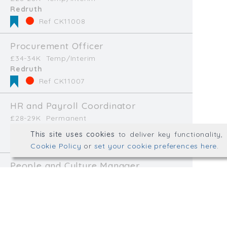
Redruth
hello@wellplacedhr.co
Ref CK11008
@HRPlaced
Procurement Officer
£34-34K
Temp/Interim
Redruth
Well Placed HR is a tradin
Ref CK11007
Consulting Ltd.
Registered in England & 
HR and Payroll Coordinator
£28-29K
Permanent
© Well Placed HR 2026. All r
Paignton
This site uses cookies
to deliver key functionality
Web development by
mikesim
Ref CK11002
Cookie Policy
or
set your cookie preferences here
.
People and Culture Manager
£37-43K
Permanent
North Devon
Ref CK10982
Human Resources Officer