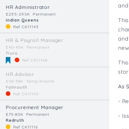
and
HR Administrator
£29.5-29.5K
Permanent
This
Indian Queens
Ref CK11143
cha
and
HR & Payroll Manager
new
£40-45K
Permanent
Truro
Ref CK11148
Thi
sto
HR Advisor
£38-38K
Temp/Interim
As S
Falmouth
Ref CK11140
- Re
Procurement Manager
£75-80K
Permanent
- I
Redruth
Ref CK11116