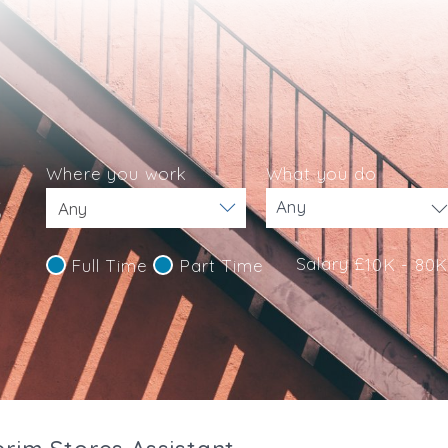
Where you work
What you do
s
Any
Salary £
10K - 80
Full Time
Part Time