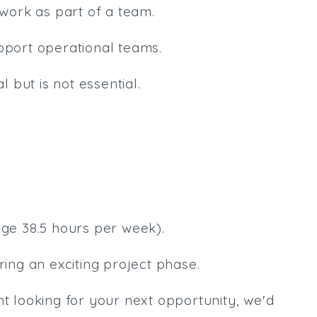
 work as part of a team.
upport operational teams.
l but is not essential.
age 38.5 hours per week).
ring an exciting project phase.
nt looking for your next opportunity, we'd