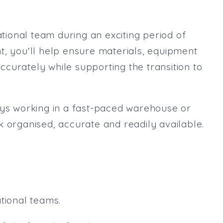
Max. Salary:
Email
ational team during an exciting period of
Email (required):
t, you'll help ensure materials, equipment
Confirm Email
curately while supporting the transition to
(required):
oys working in a fast-paced warehouse or
Subscribe
k organised, accurate and readily available.
Click here to manage your subscri
tional teams.