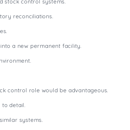
d stock control systems.
ory reconciliations.
es.
n into a new permanent facility.
environment.
ock control role would be advantageous.
to detail.
 similar systems.