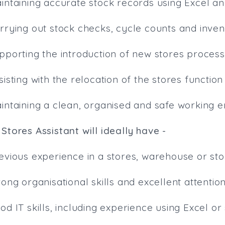
aintaining accurate stock records using Excel an
rrying out stock checks, cycle counts and invent
pporting the introduction of new stores process
sisting with the relocation of the stores functio
aintaining a clean, organised and safe working 
Stores Assistant will ideally have -
revious experience in a stores, warehouse or st
rong organisational skills and excellent attention 
od IT skills, including experience using Excel or