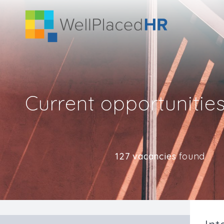
Current opportunitie
127 vacancies
found