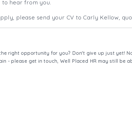
e to hear from you.
apply, please send your CV to Carly Kellow, quo
the right opportunity for you? Don't give up just yet! No
in - please get in touch, Well Placed HR may still be ab