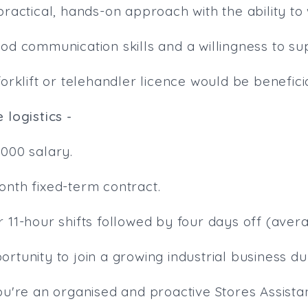
practical, hands-on approach with the ability to
ood communication skills and a willingness to s
forklift or telehandler licence would be beneficia
 logistics -
,000 salary.
onth fixed-term contract.
 11-hour shifts followed by four days off (aver
rtunity to join a growing industrial business du
ou're an organised and proactive Stores Assista