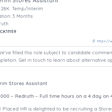
erim Stores Assistant
-28K
Temp/Interim
tion: 3 Months
ruth
CK11159
https://w
e‘ve filled this role subject to candidate comm
letion. Get in touch to learn about alternative op
erim Stores Assistant
,000 – Redruth – Full time hours on a 4 day on 
 Placed HR is delighted to be recruiting a Store