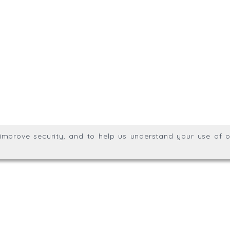
.uk
01872 309400
Meridian House, Heron Way
g division of Trial Balance
Privacy & Cookie Policy
We
Wales no. 06904410
ights reserved.
, improve security, and to help us understand your use of o
agination.net
; graphic design by
Thrust Digital
.