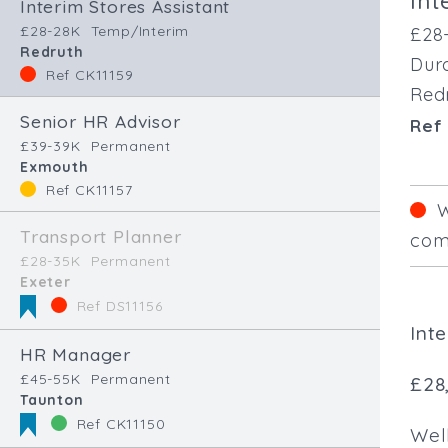
Int
Interim Stores Assistant
£28-28K
Temp/Interim
£28
Redruth
Dura
Ref CK11159
Red
Senior HR Advisor
Ref 
£39-39K
Permanent
Exmouth
Ref CK11157
W
Transport Planner
comp
£28-35K
Permanent
Exeter
Ref DS11156
Int
HR Manager
£45-55K
Permanent
£28
Taunton
Ref CK11150
Well