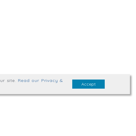
,
Truro
,
TR1 2XN
bsite Terms & Conditions
ur site
.
Read our Privacy &
Accept